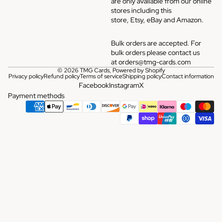
are only avaliable from our online
stores including this
store,
Etsy
,
eBay
and
Amazon
.
Bulk orders are accepted. For
bulk orders please contact us
at
orders@tmg-cards.com
© 2026
TMG Cards
,
Powered by Shopify
Privacy policy
Refund policy
Terms of service
Shipping policy
Contact information
Facebook
Instagram
X
Payment methods