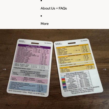
About Us + FAQs
More
Skip to product information