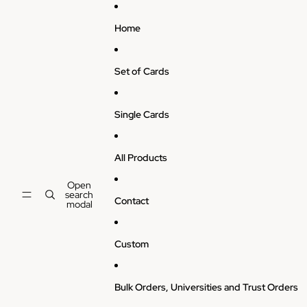
Skip to content
Home
Set of Cards
Single Cards
All Products
Open
search
Contact
modal
Custom
Bulk Orders, Universities and Trust Orders