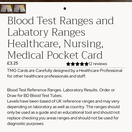
Blood Test Ranges and
Labatory Ranges
Healthcare, Nursing,
Medical Pocket Card
£3.25
12 reviews
TMG Cards are Carefully designed by a Healthcare Professional
for other healthcare professionals and staff.
Blood Test Reference Ranges. Laboratory Results. Order or
Draw for BD Blood Test Tubes.
Levels have been based of UK reference ranges and may very
depending on laboratory as well as country. The ranges should
only be used as a guide and an educational tool and should not
replace checking you areas ranges and should not be used for
diagnostic purposes.