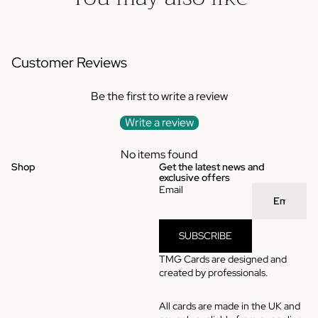
Customer Reviews
Be the first to write a review
Write a review
No items found
Shop
Get the latest news and
exclusive offers
Email
SUBSCRIBE
TMG Cards are designed and
created by professionals.
All cards are made in the UK and