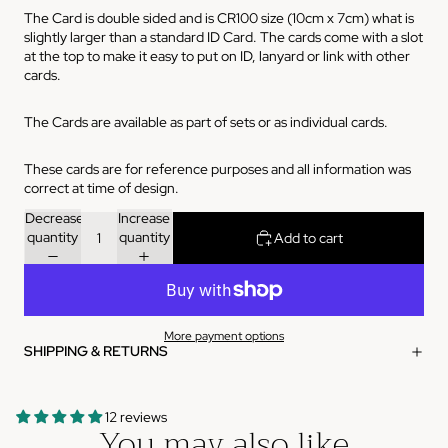
The Card is double sided and is CR100 size (10cm x 7cm) what is
slightly larger than a standard ID Card. The cards come with a slot
at the top to make it easy to put on ID, lanyard or link with other
cards.
The Cards are available as part of sets or as individual cards.
These cards are for reference purposes and all information was
correct at time of design.
Decrease
Increase
quantity
quantity
Add to cart
More payment options
SHIPPING & RETURNS
12 reviews
You may also like