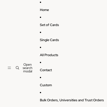
Skip to content
Home
Set of Cards
Single Cards
All Products
Open
search
Contact
modal
Custom
Bulk Orders, Universities and Trust Orders