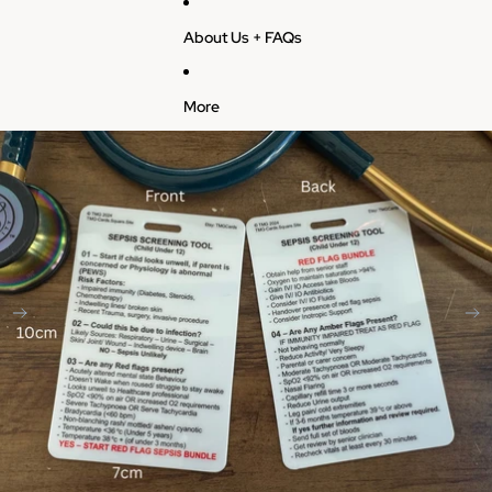
About Us + FAQs
More
Skip to product information