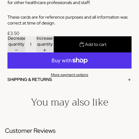
for other healthcare professionals and staff.
These cards are for reference purposes and all information was
correct at time of design.
£3.50
Decrease
Increase
quantity
quantity
Add to cart
More payment options
SHIPPING & RETURNS
You may also like
Customer Reviews