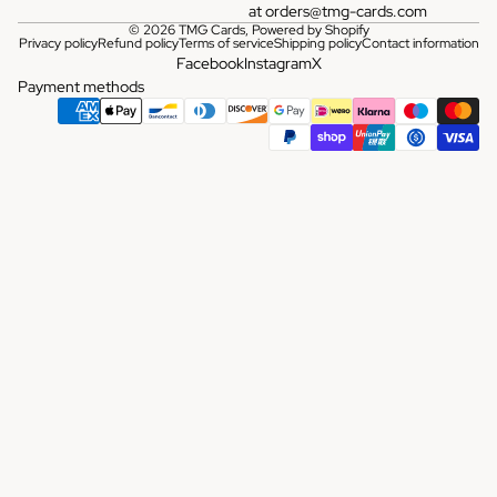
at
orders@tmg-cards.com
© 2026
TMG Cards
,
Powered by Shopify
Privacy policy
Refund policy
Terms of service
Shipping policy
Contact information
Facebook
Instagram
X
Payment methods