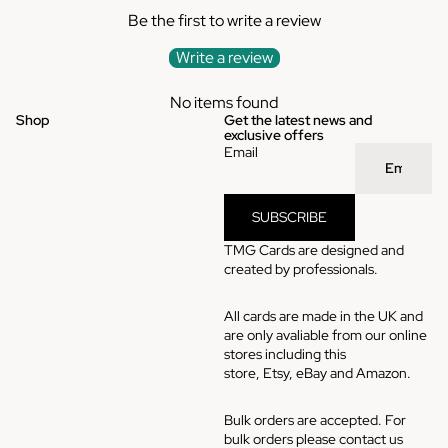
Be the first to write a review
Write a review
No items found
Shop
Get the latest news and
exclusive offers
Email
SUBSCRIBE
TMG Cards are designed and
created by professionals.
All cards are made in the UK and
are only avaliable from our online
stores including this
store,
Etsy
,
eBay
and
Amazon
.
Bulk orders are accepted. For
bulk orders please contact us