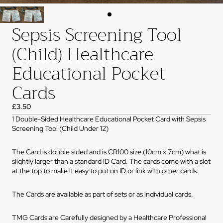
Sepsis Screening Tool
(Child) Healthcare
Educational Pocket
Cards
£3.50
1 Double-Sided Healthcare Educational Pocket Card with Sepsis
Screening Tool (Child Under 12)
The Card is double sided and is CR100 size (10cm x 7cm) what is
slightly larger than a standard ID Card. The cards come with a slot
at the top to make it easy to put on ID or link with other cards.
The Cards are available as part of sets or as individual cards.
TMG Cards are Carefully designed by a Healthcare Professional